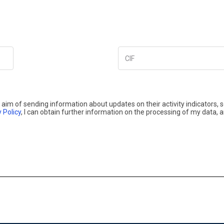
CIF
aim of sending information about updates on their activity indicators, 
 Policy
, I can obtain further information on the processing of my data, 