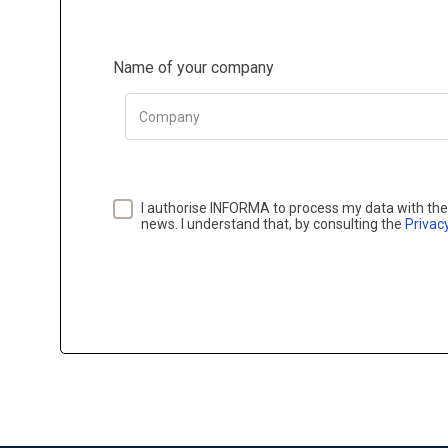
Name of your company
Company
I authorise INFORMA to process my data with the 
news. I understand that, by consulting the
Privacy