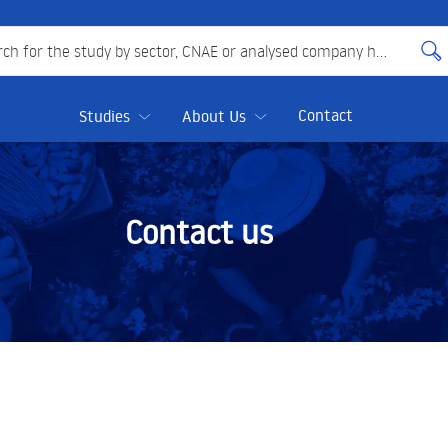
 for the study by sector, CNAE or analysed company here
Contact
Studies
About Us
Contact us