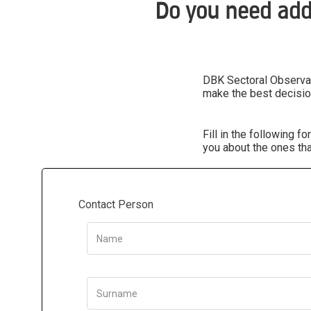
Do you need add
DBK Sectoral Observato
make the best decisio
Fill in the following 
you about the ones tha
Contact Person
Name
Surname