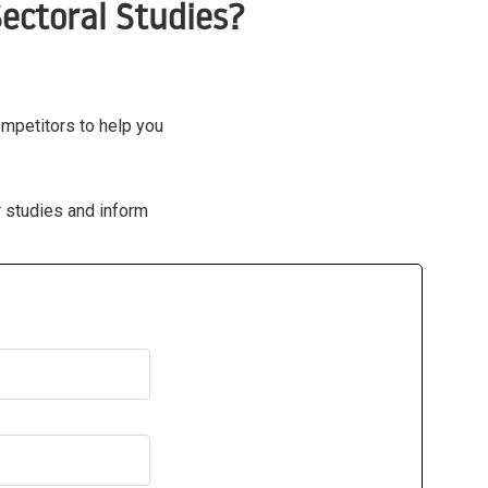
ectoral Studies?
ompetitors to help you
r studies and inform