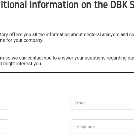
itional information on the DBK S
ry offers you all the information about sectoral analysis and c
ns for your company.
form so we can contact you to answer your questions regarding ou
t might interest you.
Email
Telephone