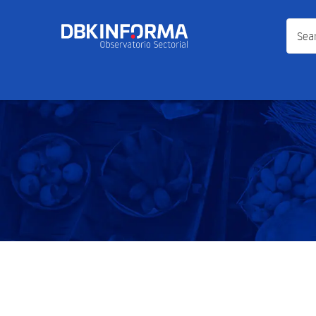
Search