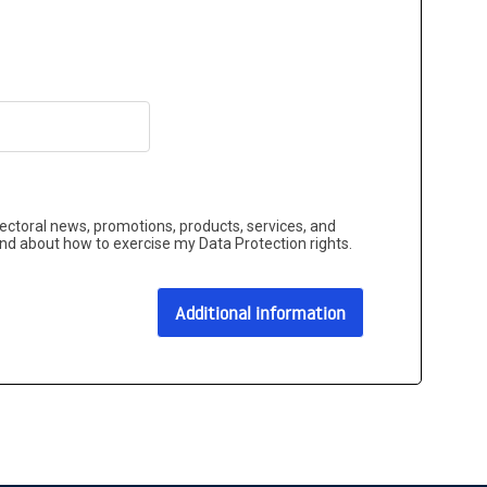
sectoral news, promotions, products, services, and
and about how to exercise my Data Protection rights.
Additional information