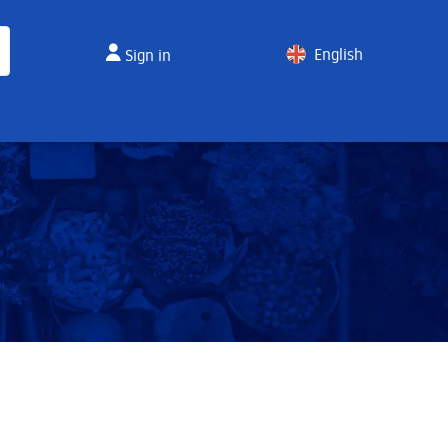
English
Sign in
Spanish