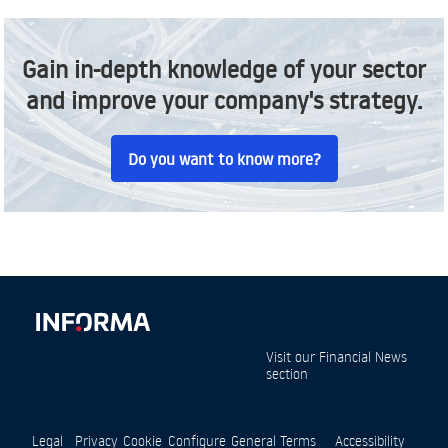
Gain in-depth knowledge of your sector
and improve your company's strategy.
Do you want to know more?
Visit our
Financial News
section
Legal
Privacy
Cookie
Configure
General Terms
Accessibility