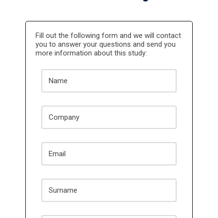
Fill out the following form and we will contact
you to answer your questions and send you
more information about this study: