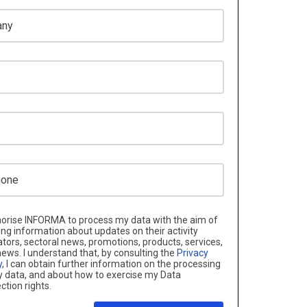
e
horise INFORMA to process my data with the aim of
ng information about updates on their activity
ators, sectoral news, promotions, products, services,
ews. I understand that, by consulting the
Privacy
y
, I can obtain further information on the processing
 data, and about how to exercise my Data
ction rights.