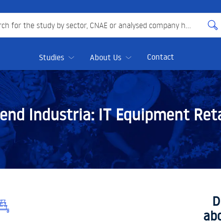
 for the study by sector, CNAE or analysed company here
Contact
Studies
About Us
end Industria:
IT Equipment Reta
D
ab