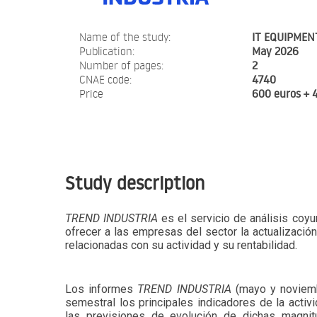
Name of the study:
IT EQUIPMEN
Publication:
May 2026
Number of pages:
2
CNAE code:
4740
Price
600 euros + 
Study description
TREND INDUSTRIA
es el servicio de análisis coyu
ofrecer a las empresas del sector la actualizació
relacionadas con su actividad y su rentabilidad.
Los informes
TREND INDUSTRIA
(mayo y noviemb
semestral los principales indicadores de la activi
las previsiones de evolución de dichas magni