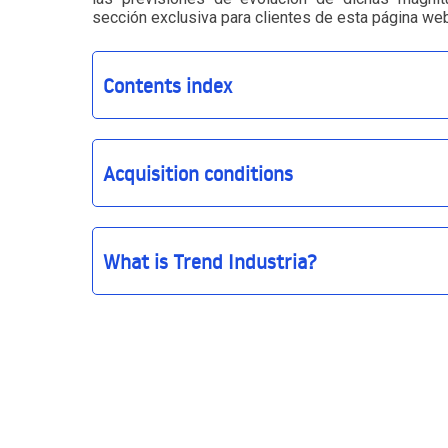
sección exclusiva para clientes de esta página web
Contents index
Acquisition conditions
What is Trend Industria?
Trend Industria
The CLIENT declares and guarantees that it will 