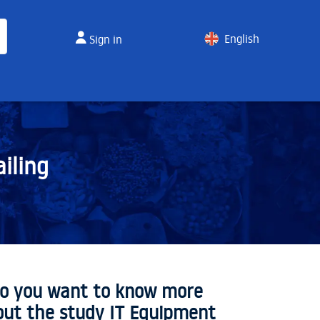
English
Sign in
Spanish
iling
o you want to know more
out the study IT Equipment