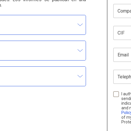
.
Company
CIF
Email
Telephon
I aut
sendi
indic
and n
Polic
of my
Prote
not use the information contained in DBK