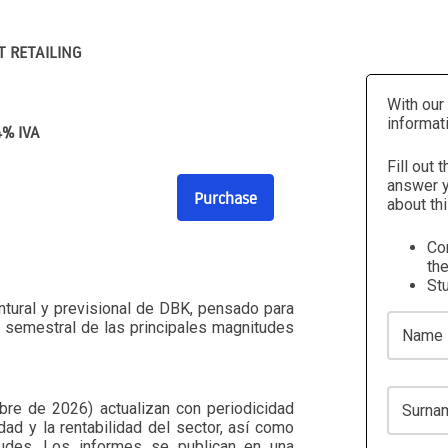
T RETAILING
With our
informat
4% IVA
Fill out 
answer y
Purchase
about thi
Com
the
St
ntural y previsional de DBK, pensado para
Name
n semestral de las principales magnitudes
Surname
re de 2026) actualizan con periodicidad
dad y la rentabilidad del sector, así como
tudes. Los informes se publican en una