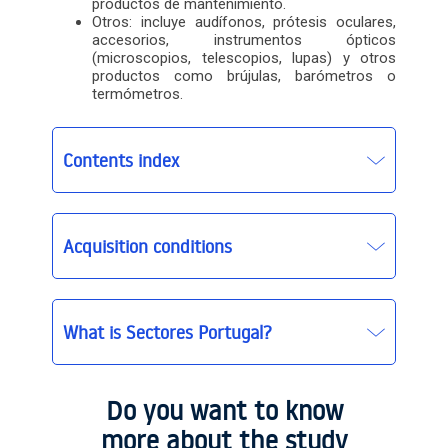
productos de mantenimiento.
Otros: incluye audífonos, prótesis oculares,
accesorios, instrumentos ópticos
(microscopios, telescopios, lupas) y otros
productos como brújulas, barómetros o
termómetros.
Contents index
Acquisition conditions
What is Sectores Portugal?
Sectores Portugal
Sectores Portugal basic
Do you want to know
more about the study