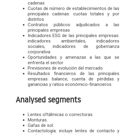
cadenas
Cuotas de número de establecimientos de las
principales cadenas: cuotas totales y por
distritos
Contratos públicos adjudicados a las
principales empresas
Indicadores ESG de las principales empresas:
indicadores ambientales, indicadores
sociales, indicadores de gobernanza
corporativa
Oportunidades y amenazas a las que se
enfrenta el sector
Previsiones de evolución del mercado
Resultados financieros de las principales
empresas: balance, cuenta de pérdidas y
ganancias y ratios económico-financieros
Analysed segments
Lentes oftálmicas o correctoras.
Monturas.
Gafas de sol.
Contactología: incluye lentes de contacto y