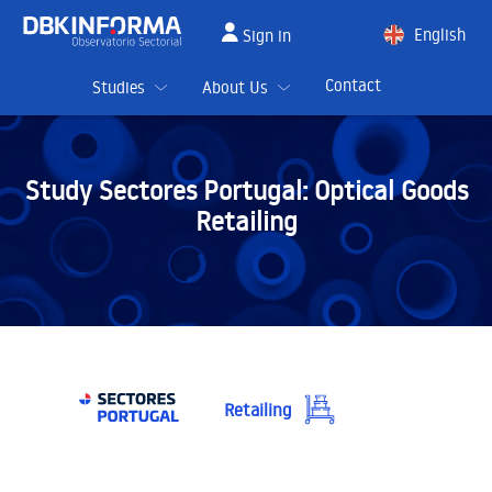
English
Sign in
Spanish
Contact
Studies
About Us
Study Sectores Portugal:
Optical Goods
Retailing
Retailing