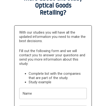
Optical Goods
Retailing?
The CLIENT declares and guarantees that it will
not use the information contained in DBK
With our studies you will have all the
INFORMA's reports for the training of Artificial
updated information you need to make the
Intelligence Tools, and therefore, the use of any
data included in the reports in any Artificial
best decisions.
Intelligence Tools is expressly prohibited. The
CLIENT expressly agrees that failure to comply
Fill out the following form and we will
with this obligation will result in a penalty, and
that INFORMA may claim compensation for the
contact you to answer your questions and
damages caused by such breach.
send you more information about this
study:
Complete list with the companies
that are part of the study.
Study example
Name