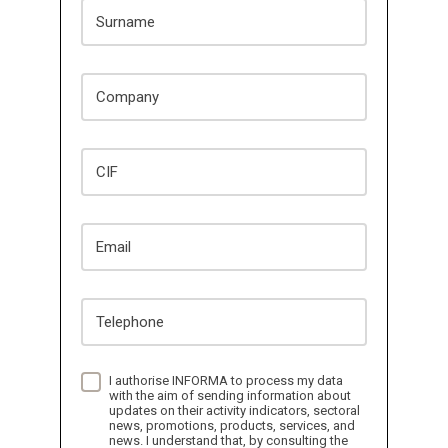
Surname
Company
CIF
Email
Telephone
I authorise INFORMA to process my data
with the aim of sending information about
updates on their activity indicators, sectoral
news, promotions, products, services, and
news. I understand that, by consulting the