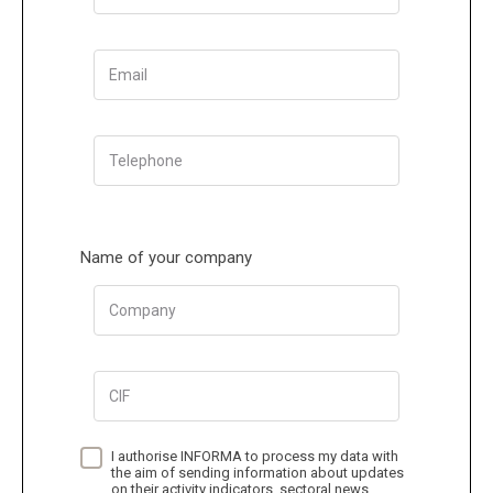
Email
Telephone
Name of your company
Company
CIF
I authorise INFORMA to process my data with
the aim of sending information about updates
on their activity indicators, sectoral news,