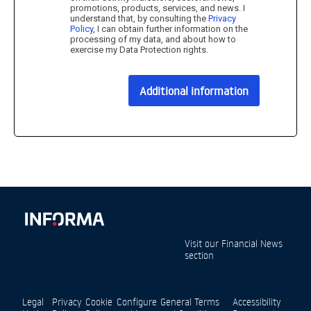
promotions, products, services, and news. I
understand that, by consulting the
Privacy
Policy
, I can obtain further information on the
processing of my data, and about how to
exercise my Data Protection rights.
Additional information
Visit our
Financial News
section
Legal
Privacy
Cookie
Configure
General Terms
Accessibility