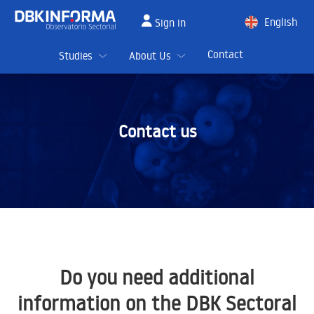
English
Sign in
Spanish
Contact
Studies
About Us
Contact us
Do you need additional
information on the DBK Sectoral