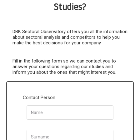
Studies?
DBK Sectoral Observatory offers you all the information
about sectoral analysis and competitors to help you
make the best decisions for your company.
Fill in the following form so we can contact you to
answer your questions regarding our studies and
inform you about the ones that might interest you.
Contact Person
Name
Surname