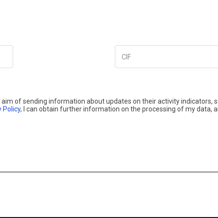
CIF
aim of sending information about updates on their activity indicators, 
 Policy
, I can obtain further information on the processing of my data, 