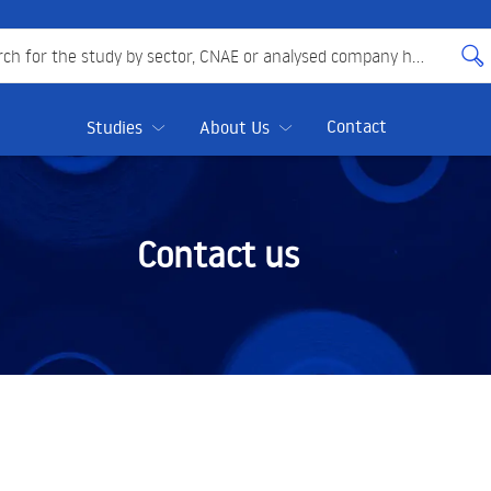
 for the study by sector, CNAE or analysed company here
Contact
Studies
About Us
Contact us