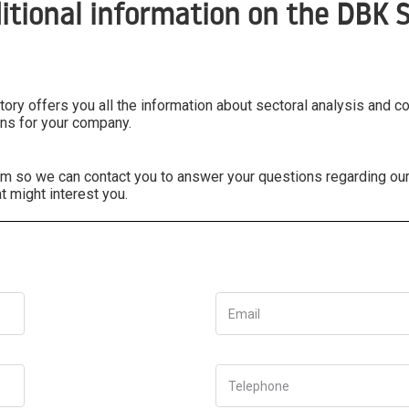
itional information on the DBK S
ry offers you all the information about sectoral analysis and c
ns for your company.
form so we can contact you to answer your questions regarding ou
t might interest you.
Email
Telephone