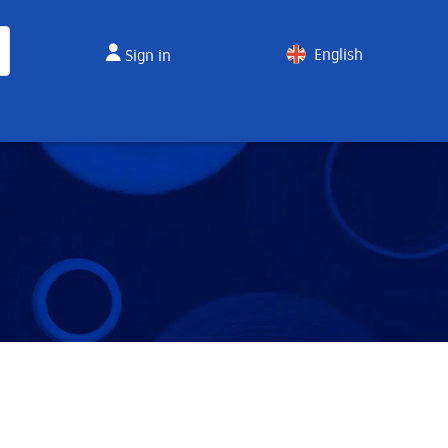
English
Sign in
Spanish