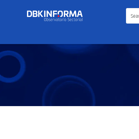
Search