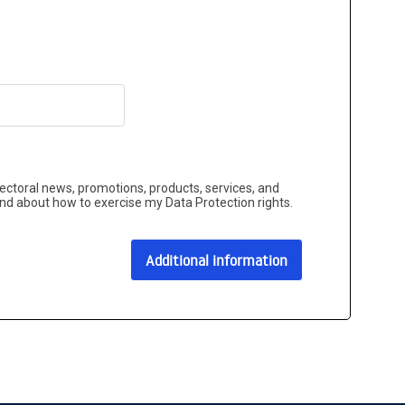
sectoral news, promotions, products, services, and
and about how to exercise my Data Protection rights.
Additional information