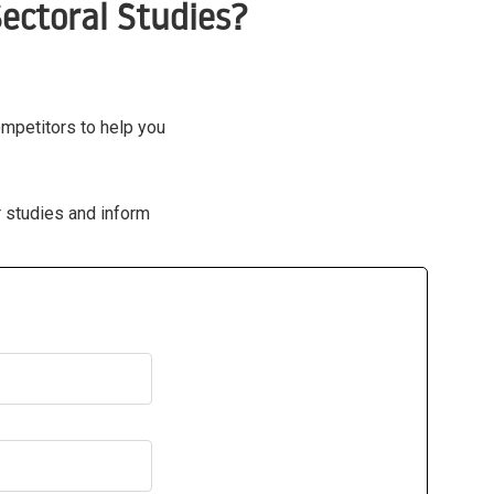
ectoral Studies?
ompetitors to help you
r studies and inform