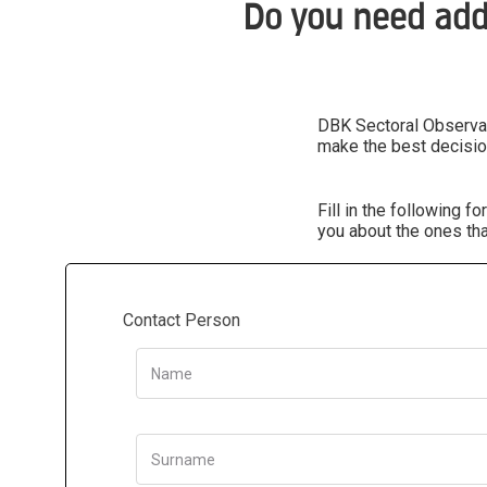
Do you need add
DBK Sectoral Observato
make the best decisio
Fill in the following 
you about the ones tha
Contact Person
Name
Surname