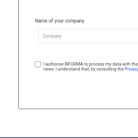
Name of your company
Company
I authorise INFORMA to process my data with the 
news. I understand that, by consulting the
Privacy