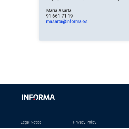
María Asarta
91 661 71 19
masarta@informa.es
Legal Notice
Privacy Policy