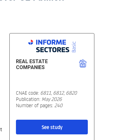
REAL ESTATE
COMPANIES
CNAE code:
6811, 6812, 6820
Publication:
May 2026
Number of pages:
240
See study
t