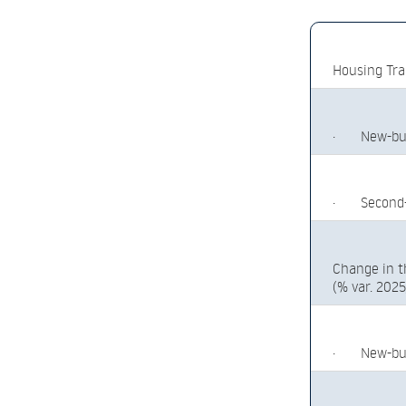
Housing Tra
·
New-bu
·
Second
Change in t
(% var. 202
·
New-bu