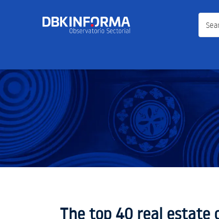
Search
The top 40 real estate 