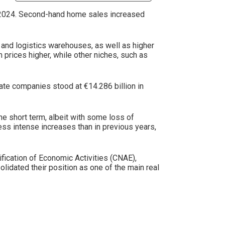
n 2024. Second-hand home sales increased
and logistics warehouses, as well as higher
 prices higher, while other niches, such as
tate companies stood at €14.286 billion in
he short term, albeit with some loss of
ess intense increases than in previous years,
fication of Economic Activities (CNAE),
lidated their position as one of the main real