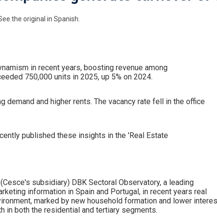
See the original in Spanish.
dynamism in recent years, boosting revenue among
eeded 750,000 units in 2025, up 5% on 2024.
g demand and higher rents. The vacancy rate fell in the office
ntly published these insights in the 'Real Estate
(Cesce's subsidiary) DBK Sectoral Observatory, a leading
arketing information in Spain and Portugal, in recent years real
vironment, marked by new household formation and lower interes
h in both the residential and tertiary segments.