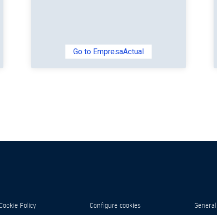
Go to EmpresaActual
Cookie Policy
Configure cookies
General