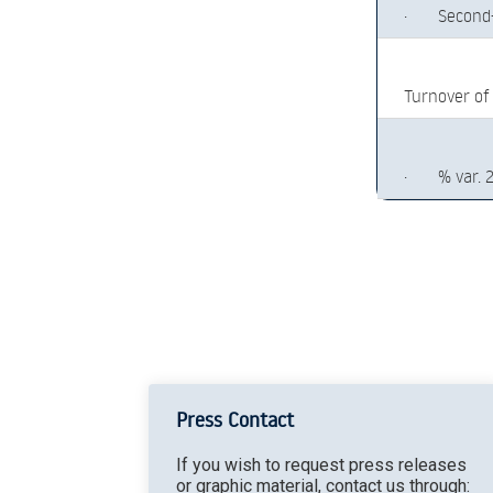
·
Second
Turnover of
·
% var. 
Press Contact
If you wish to request press releases
or graphic material, contact us through: