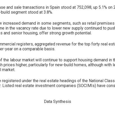
ase and sale transactions in Spain stood at 752,098, up 5.1% o
w-build segment stood at 3.8%.
aw increased demand in some segments, such as retail premises 
line in the vacancy rate due to lower new supply continued to push
s and senior housing, offer strong growth potential.
mmercial registers, aggregated revenue for the top forty real es
er-year on a comparable basis.
f the labour market will continue to support housing demand in t
 prices higher, particularly for new-build homes, although with l
l market.
egistered under the real estate headings of the National Classi
ier. Listed real estate investment companies (SOCIMIs) have conso
Data Synthesis