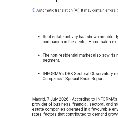
Automatic translation (AI). It may contain errors. 
Real estate activity has shown notable 
companies in the sector. Home sales exc
The non-residential market also saw risin
segment.
INFORMA's DBK Sectoral Observatory rece
Companies' Special Basic Report.
Madrid, 7 July 2026.- According to INFORMA's 
provider of business, financial, sectoral, and m
estate companies operated in a favourable en
rates, factors that contributed to demand growt