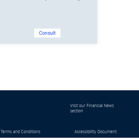
Consult
Visit our
Financial News
section
 Terms and Conditions
Accessibility Document