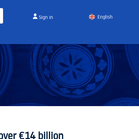
English
Sign in
Spanish
ver €14 billion