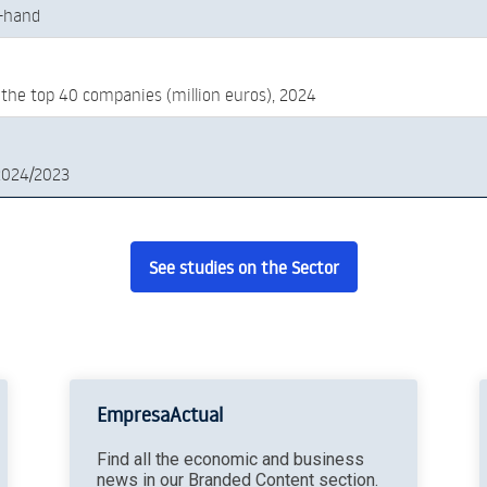
-hand
 the top 40 companies (million euros), 2024
2024/2023
See studies on the Sector
EmpresaActual
Find all the economic and business
news in our Branded Content section.