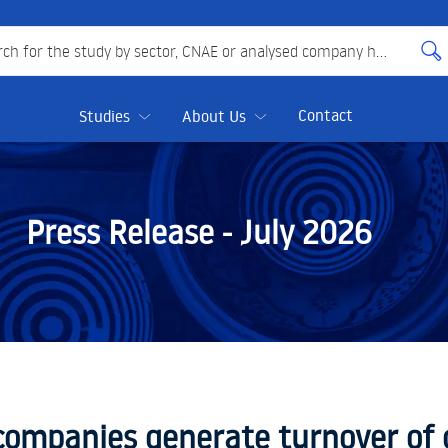
 for the study by sector, CNAE or analysed company here
Contact
Studies
About Us
Press Release -
July 2026
companies generate turnover of o