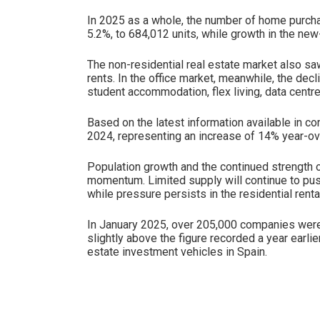
In 2025 as a whole, the number of home purch
5.2%, to 684,012 units, while growth in the ne
The non-residential real estate market also s
rents. In the office market, meanwhile, the dec
student accommodation, flex living, data centre
Based on the latest information available in co
2024, representing an increase of 14% year-ov
Population growth and the continued strength o
momentum. Limited supply will continue to push
while pressure persists in the residential renta
In January 2025, over 205,000 companies were r
slightly above the figure recorded a year earl
estate investment vehicles in Spain.