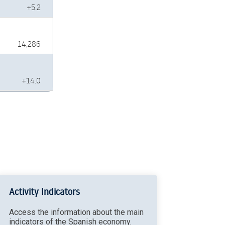
+5.2
14,286
+14.0
Activity Indicators
Access the information about the main
indicators of the Spanish economy.