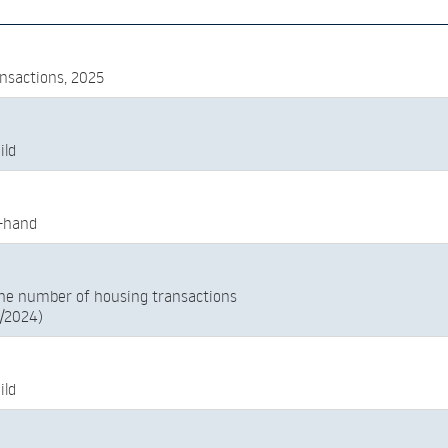
nsactions, 2025
ild
-hand
he number of housing transactions
5/2024)
ild