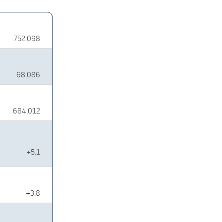
752,098
68,086
684,012
+5.1
+3.8